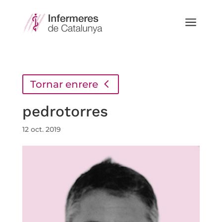
a
Tornar enrere
pedrotorres
12 oct. 2019