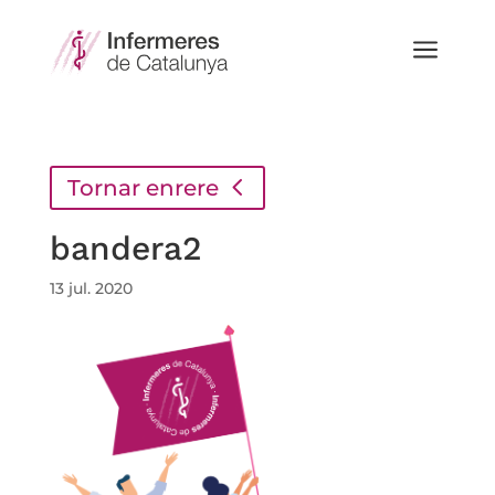
a
Tornar enrere
bandera2
13 jul. 2020