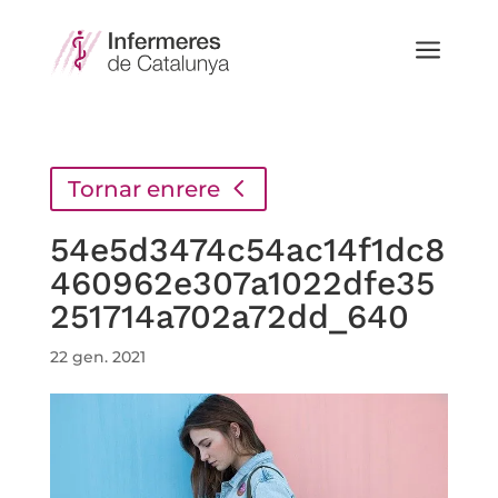
a
Tornar enrere
54e5d3474c54ac14f1dc8
460962e307a1022dfe35
251714a702a72dd_640
22 gen. 2021